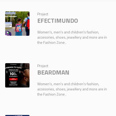
Project
EFECTIMUNDO
Women's, men's and children's fashion,
accesories, shoes, jewellery and more are in
the Fashion Zone .
Project
BEARDMAN
Women's, men's and children's fashion,
accesories, shoes, jewellery and more are in
the Fashion Zone .