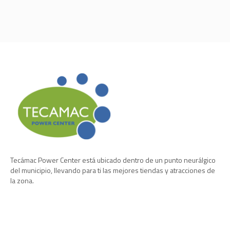
Tecámac Power Center está ubicado dentro de un punto neurálgico
del municipio, llevando para ti las mejores tiendas y atracciones de
la zona.