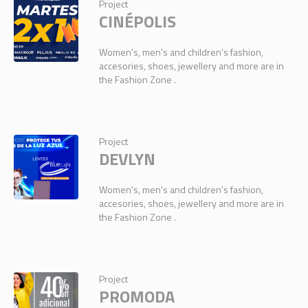
Project
CINÉPOLIS
Women's, men's and children's fashion,
accesories, shoes, jewellery and more are in
the Fashion Zone .
Project
DEVLYN
Women's, men's and children's fashion,
accesories, shoes, jewellery and more are in
the Fashion Zone .
Project
PROMODA