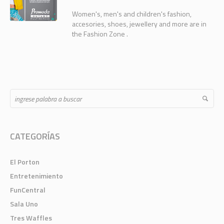
Women's, men's and children's fashion,
accesories, shoes, jewellery and more are in
the Fashion Zone .
CATEGORÍAS
El Porton
Entretenimiento
FunCentral
Sala Uno
Tres Waffles