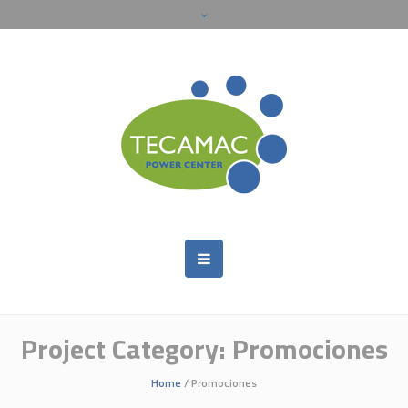
Project Category:
Promociones
Home
/
Promociones